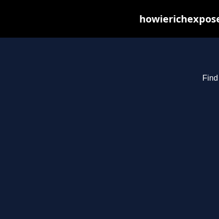
howierichexpose
Find