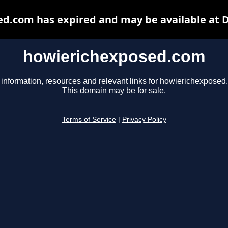
d.com has expired and may be available at 
howierichexposed.com
 information, resources and relevant links for howierichexposed
This domain may be for sale.
Terms of Service
|
Privacy Policy