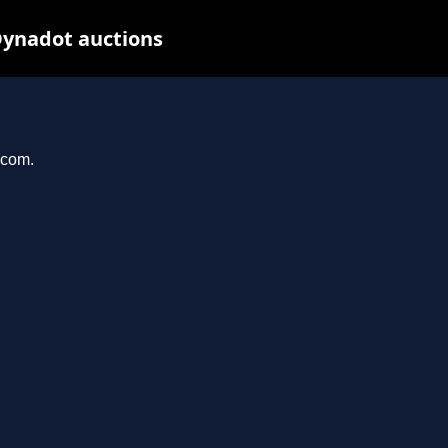
Dynadot auctions
.com.